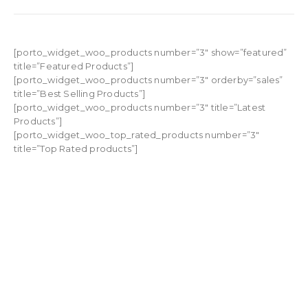
[porto_widget_woo_products number=”3″ show=”featured”
title=”Featured Products”]
[porto_widget_woo_products number=”3″ orderby=”sales”
title=”Best Selling Products”]
[porto_widget_woo_products number=”3″ title=”Latest
Products”]
[porto_widget_woo_top_rated_products number=”3″
title=”Top Rated products”]